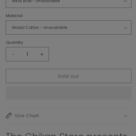
Material
Quantity
Decrease
Increase
quantity
quantity
for
for
Sold out
Nyra
Nyra
Cut
Cut
Plus
Plus
Size
Size
Gowns
Gowns
Size Chart