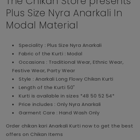
The Chikan Store presents
Plus Size Nyra Anarkali In
Modal Material
Speciality : Plus Size Nyra Anarkali
Fabric of the Kurti : Modal
Occasions : Traditional Wear, Ethnic Wear,
Festive Wear, Party Wear
Style : Anarkali Long Flowy Chikan Kurti
Length of the Kurti 50"
Kurti is available in sizes *48 50 52 54*
Price includes : Only Nyra Anarkali
Garment Care : Hand Wash Only
Order chikan kari Anarkali Kurti now to get the best
offers on Chikan Items