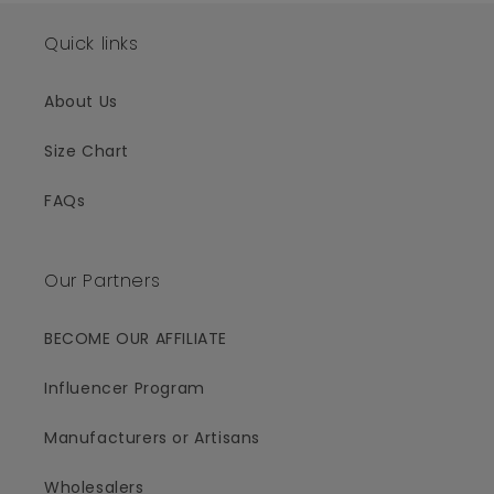
Quick links
About Us
Size Chart
FAQs
Our Partners
BECOME OUR AFFILIATE
Influencer Program
Manufacturers or Artisans
Wholesalers