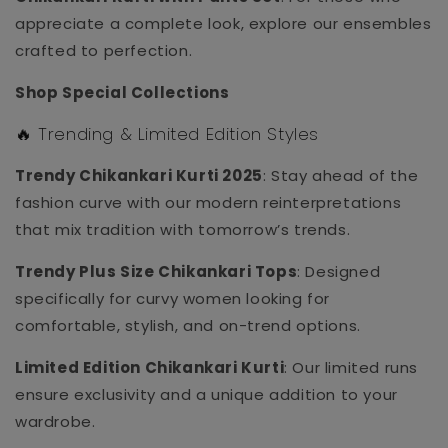
appreciate a complete look, explore our ensembles
crafted to perfection.
Shop Special Collections
🔥 Trending & Limited Edition Styles
Trendy Chikankari Kurti 2025
: Stay ahead of the
fashion curve with our modern reinterpretations
that mix tradition with tomorrow’s trends.
Trendy Plus Size Chikankari Tops
: Designed
specifically for curvy women looking for
comfortable, stylish, and on-trend options.
Limited Edition Chikankari Kurti
: Our limited runs
ensure exclusivity and a unique addition to your
wardrobe.