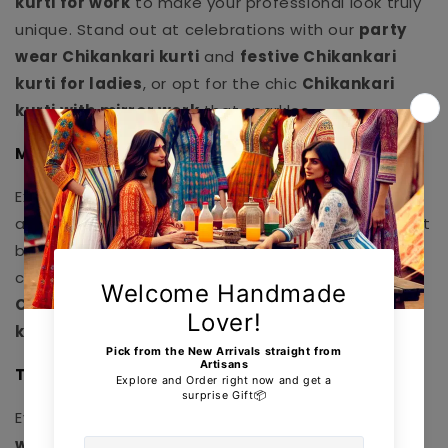
kurti for work
to make your professional look truly
unique. Stand out at celebrations with our
party
wear Chikankari kurti
and
festive Chikankari
kurti for ladies
, or opt for the chic
Chikankari
kurti with mirror work
that sparkles.
Modern & Trendy Designs:
Explore our
trendy Chikankari kurti 2025
pieces
and
designer Chikankari kurti online
options that
blend tradition with contemporary style. Our
collection features innovative styles like
long
Chikankari kurti with palazzo
and
Chikankari
kurti with dupatta set
for a complete look.
Transparent Pricing & Offers:
Every product comes with a clear
Chikankari kurti
with price
display so you know the value before