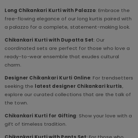
Long Chikankari Kurti with Palazzo
: Embrace the
free-flowing elegance of our long kurtis paired with
a palazzo for a complete, statement-making look.
Chikankari Kurti with Dupatta Set
: Our
coordinated sets are perfect for those who love a
ready-to-wear ensemble that exudes cultural
charm.
Designer Chikankari Kurti Online
: For trendsetters
seeking the
latest designer Chikankari kurtis
,
explore our curated collections that are the talk of
the town.
Chikankari Kurti for Gifting
: Show your love with a
gift of timeless tradition.
Chikankari Kurti with Pants Set
: For those who