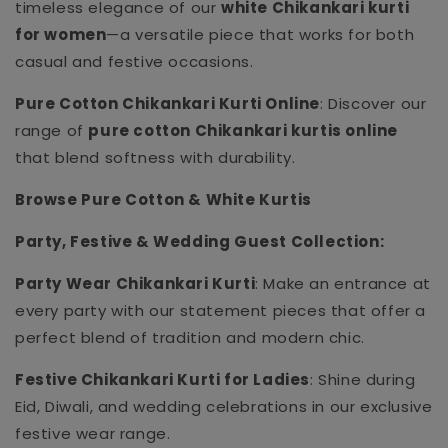
timeless elegance of our
white Chikankari kurti
for women
—a versatile piece that works for both
casual and festive occasions.
Pure Cotton Chikankari Kurti Online
: Discover our
range of
pure cotton Chikankari kurtis online
that blend softness with durability.
Browse Pure Cotton & White Kurtis
Party, Festive & Wedding Guest Collection:
Party Wear Chikankari Kurti
: Make an entrance at
every party with our statement pieces that offer a
perfect blend of tradition and modern chic.
Festive Chikankari Kurti for Ladies
: Shine during
Eid, Diwali, and wedding celebrations in our exclusive
festive wear range.