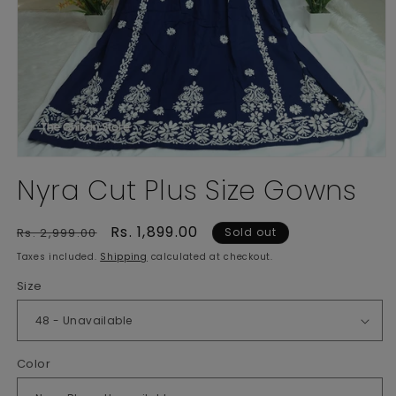
Open
media
Nyra Cut Plus Size Gowns
1
in
modal
Regular
Sale
Rs. 1,899.00
Rs. 2,999.00
Sold out
price
price
Taxes included.
Shipping
calculated at checkout.
Size
Color