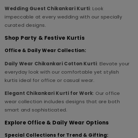
Wedding Guest Chikankari Kurti
: Look
impeccable at every wedding with our specially
curated designs.
Shop Party & Festive Kurtis
Office & Daily Wear Collection:
Daily Wear Chikankari Cotton Kurti
: Elevate your
everyday look with our comfortable yet stylish
kurtis ideal for office or casual wear.
Elegant Chikankari Kurti for Work
: Our office
wear collection includes designs that are both
smart and sophisticated.
Explore Office & Daily Wear Options
Special Collections for Trend & Gifting: