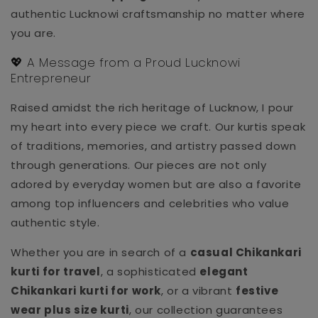
authentic Lucknowi craftsmanship no matter where
you are.
💖 A Message from a Proud Lucknowi
Entrepreneur
Raised amidst the rich heritage of Lucknow, I pour
my heart into every piece we craft. Our kurtis speak
of traditions, memories, and artistry passed down
through generations. Our pieces are not only
adored by everyday women but are also a favorite
among top influencers and celebrities who value
authentic style.
Whether you are in search of a
casual Chikankari
kurti for travel
, a sophisticated
elegant
Chikankari kurti for work
, or a vibrant
festive
wear plus size kurti
, our collection guarantees