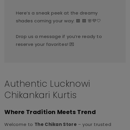
Here’s a sneak peek at the dreamy
shades coming your way: 🟩 🟦 🌸💜🤍
Drop us a message if you’re ready to
reserve your favorites! 💌
Authentic Lucknowi
Chikankari Kurtis
Where Tradition Meets Trend
Welcome to
The Chikan Store
– your trusted