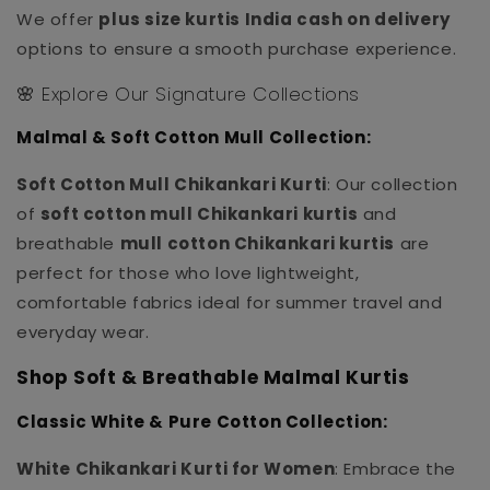
We offer
plus size kurtis India cash on delivery
options to ensure a smooth purchase experience.
🌸 Explore Our Signature Collections
Malmal & Soft Cotton Mull Collection:
Soft Cotton Mull Chikankari Kurti
: Our collection
of
soft cotton mull Chikankari kurtis
and
breathable
mull cotton Chikankari kurtis
are
perfect for those who love lightweight,
comfortable fabrics ideal for summer travel and
everyday wear.
Shop Soft & Breathable Malmal Kurtis
Classic White & Pure Cotton Collection:
White Chikankari Kurti for Women
: Embrace the