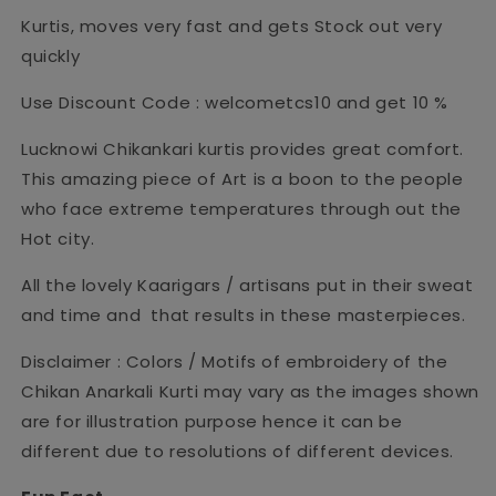
Kurtis, moves very fast and gets Stock out very
quickly
Use Discount Code : welcometcs10 and get 10 %
Lucknowi Chikankari kurtis provides great comfort.
This amazing piece of Art is a boon to the people
who face extreme temperatures through out the
Hot city.
All the lovely Kaarigars / artisans put in their sweat
and time and that results in these masterpieces.
Disclaimer : Colors / Motifs of embroidery of the
Chikan Anarkali Kurti may vary as the images shown
are for illustration purpose hence it can be
different due to resolutions of different devices.