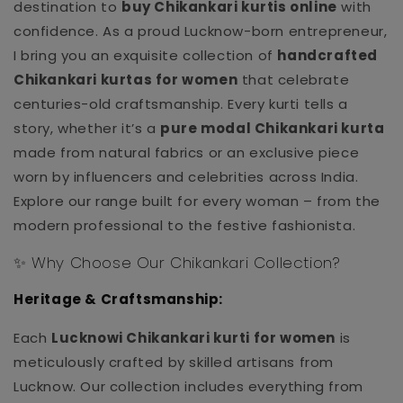
destination to
buy Chikankari kurtis online
with
confidence. As a proud Lucknow-born entrepreneur,
I bring you an exquisite collection of
handcrafted
Chikankari kurtas for women
that celebrate
centuries-old craftsmanship. Every kurti tells a
story, whether it’s a
pure modal Chikankari kurta
made from natural fabrics or an exclusive piece
worn by influencers and celebrities across India.
Explore our range built for every woman – from the
modern professional to the festive fashionista.
✨ Why Choose Our Chikankari Collection?
Heritage & Craftsmanship:
Each
Lucknowi Chikankari kurti for women
is
meticulously crafted by skilled artisans from
Lucknow. Our collection includes everything from