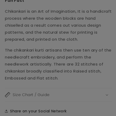
Fun Fact
Chikankari is an Art of Imagination, It is a handicraft
process where the wooden blocks are hand
chiselled as a result comes out various design
patterns, and the natural stew for printing is
prepared, and printed on the cloth.
The chikankari kurti artisans then use ten ary of the
needlecraft embroidery, and perform the
needlework artistically. There are 32 stitches of
chikankari broadly classified into Raised stitch,
Embossed and Flat stitch.
Size Chart / Guide
Share on your Social Network