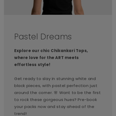
Pastel Dreams
Explore our chic Chikankari Tops,
where love for the ART meets
effortless style!
Get ready to slay in stunning white and
black pieces, with pastel perfection just
around the corner. 🌸 Want to be the first
to rock these gorgeous hues? Pre-book
your packs now and stay ahead of the
trend!