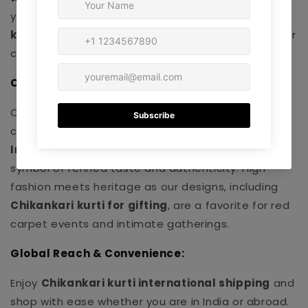
you buy. Discover
budget-friendly Chikankari
kurtis
and
Chikankari kurti under 1000
that never
compromise on quality.
Celebrity & Influencer Endorsements:
Our pieces are trusted by influencers and
celebrities – making our
luxury Chikankari kurti
India
and
handcrafted Lucknowi kurti online
a
symbol of refined taste and authenticity. High
fashion meets heritage as our designs, including
Chikankari kurti for gifting
, are a favorite for red
carpet events and intimate gatherings.
Global Reach & Convenience:
Enjoy
Chikankari kurti international shipping
and
shop with ease whether you are in India or abroad.