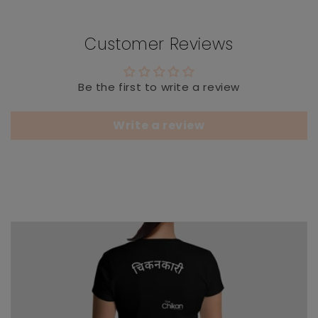
Customer Reviews
Be the first to write a review
Write a review