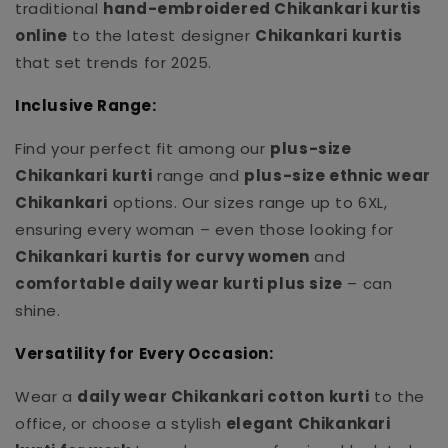
traditional
hand-embroidered Chikankari kurtis
online
to the latest designer
Chikankari kurtis
that set trends for 2025.
Inclusive Range:
Find your perfect fit among our
plus-size
Chikankari kurti
range and
plus-size ethnic wear
Chikankari
options. Our sizes range up to 6XL,
ensuring every woman – even those looking for
Chikankari kurtis for curvy women
and
comfortable daily wear kurti plus size
– can
shine.
Versatility for Every Occasion:
Wear a
daily wear Chikankari cotton kurti
to the
office, or choose a stylish
elegant Chikankari