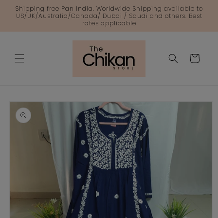
Skip to
Shipping free Pan India. Worldwide Shipping available to
content
US/UK/Australia/Canada/ Dubai / Saudi and others. Best
rates applicable
Cart
Skip to
product
information