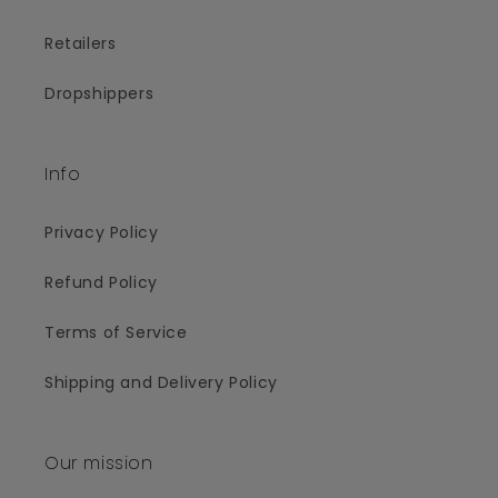
Retailers
Dropshippers
Info
Privacy Policy
Refund Policy
Terms of Service
Shipping and Delivery Policy
Our mission