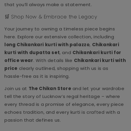
that you’ll always make a statement.
🛒 Shop Now & Embrace the Legacy
Your journey to owning a timeless piece begins
here. Explore our extensive collection, including
long Chikankari kurti with palazzo
,
Chikankari
kurti with dupatta set
, and
Chikankari kurti for
office wear
. With details like
Chikankari kurti with
price
clearly outlined, shopping with us is as
hassle-free as it is inspiring.
Join us at
The Chikan Store
and let your wardrobe
tell the story of Lucknow’s regal heritage – where
every thread is a promise of elegance, every piece
echoes tradition, and every kurti is crafted with a
passion that defines us.