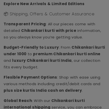
Explore New Arrivals & Limited Editions
📦 Shipping, Offers & Customer Assurance
Transparent Pricing
: All our pieces come with
detailed
Chikankari kurti with price
information,
so you always know you’re getting value.
Budget-Friendly to Luxury
: From
Chikankari kurti
under 1000
to
premium Chikankari kurti online
and
luxury Chikankari kurti India
, our collection
fits every budget.
Flexible Payment Options
: Shop with ease using
various methods including credit/debit cards and
plus size kurtis India cash on delivery
.
Global Reach
: With our
Chikankari kurti
international shipping
service, you can embrace